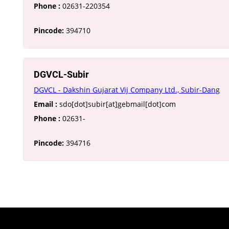
Phone :
02631-220354
Pincode:
394710
DGVCL-Subir
DGVCL - Dakshin Gujarat Vij Company Ltd., Subir-Dang
Email :
sdo[dot]subir[at]gebmail[dot]com
Phone :
02631-
Pincode:
394716