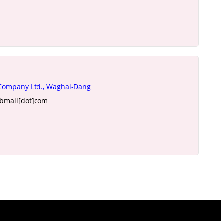
 Company Ltd., Waghai-Dang
ebmail[dot]com