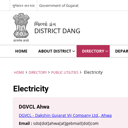
ગુજરાત સરકાર
Government of Gujarat
જિલ્લો ડાંગ
DISTRICT DANG
HOME
ABOUT DISTRICT
DIRECTORY
DEPA
Electricity
HOME
DIRECTORY
PUBLIC UTILITIES
Electricity
DGVCL Ahwa
DGVCL - Dakshin Gujarat Vij Company Ltd., Ahwa
Email :
sdo[dot]ahwa[at]gebmail[dot]com