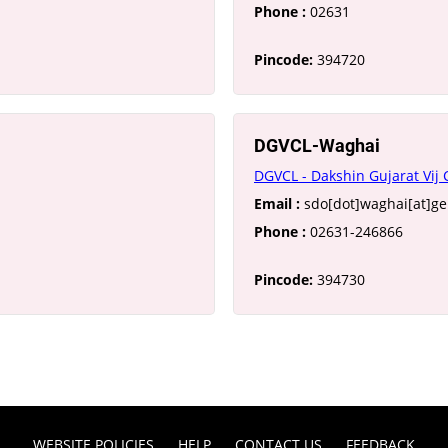
Phone :
02631
Pincode:
394720
DGVCL-Waghai
DGVCL - Dakshin Gujarat Vij
Email :
sdo[dot]waghai[at]g
Phone :
02631-246866
Pincode:
394730
WEBSITE POLICIES
HELP
CONTACT US
FEEDBACK