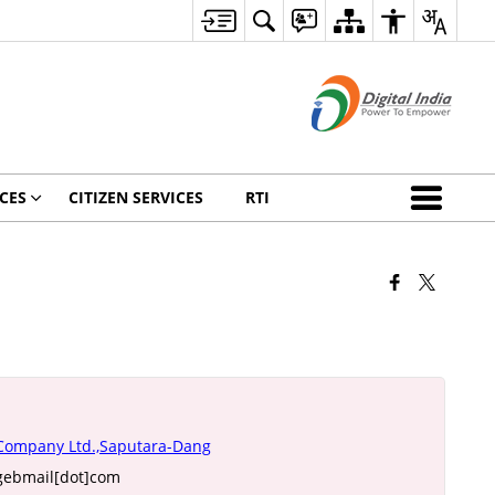
CES
CITIZEN SERVICES
RTI
 Company Ltd.,Saputara-Dang
gebmail[dot]com