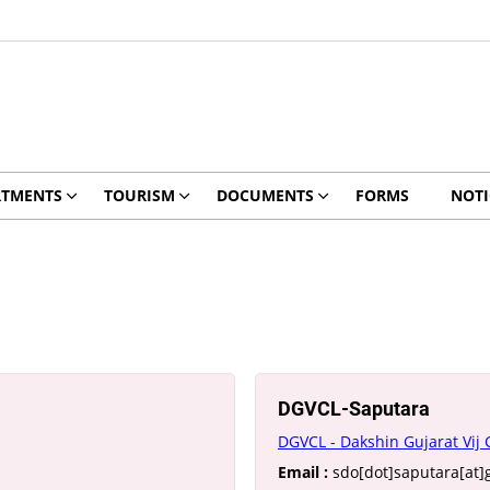
RTMENTS
TOURISM
DOCUMENTS
FORMS
NOTI
DGVCL-Saputara
DGVCL - Dakshin Gujarat Vij
Email :
sdo[dot]saputara[at]