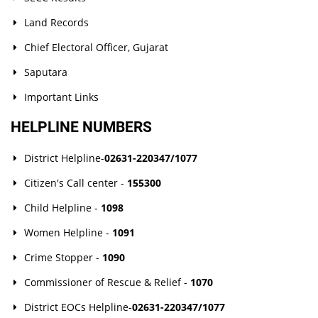
Land Records
Chief Electoral Officer, Gujarat
Saputara
Important Links
HELPLINE NUMBERS
District Helpline-
02631-220347/1077
Citizen's Call center -
155300
Child Helpline -
1098
Women Helpline -
1091
Crime Stopper -
1090
Commissioner of Rescue & Relief -
1070
District EOCs Helpline-
02631-220347/1077