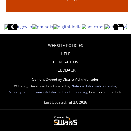
WEBSITE POLICIES
HELP
CONTACT US
FEEDBACK
Content Owned by District Administration
© Dang , Developed and hosted by
National Informatics Centre
,
Ministry of Electronics & Information Technology
, Government of India
Last Updated:
Jul 27, 2026