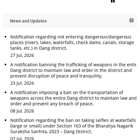
News and Updates
Notification regarding not entering dangerous/dangerous
places (rivers, lakes, waterfalls, check dams, canals, storage
tanks, etc.) in Dang district,
27 Jul, 2026
A notification banning the trafficking of weapons in the entire
Dang district to maintain law and order in the district and
prevent disruption of peace and tranquility,
23 Jul, 2026
A notification imposing a ban on the transportation of
weapons across the entire Dang district to maintain law and
order and prevent any breach of peace.
08 Jul, 2026
Notification regarding the ban on taking selfies at waterfalls
(large or small) under Section 163 of the Bharatiya Nagarik
Suraksha Sanhita, 2023 – Dang District.
07 Jul, 2026