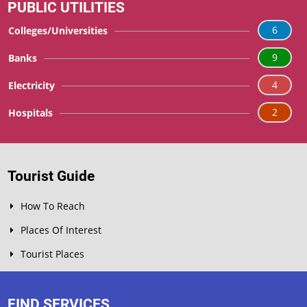
PUBLIC UTILITIES
6
Colleges/Universities
9
Banks
4
Electricity
2
Hospitals
Tourist Guide
How To Reach
Places Of Interest
Tourist Places
FIND SERVICES