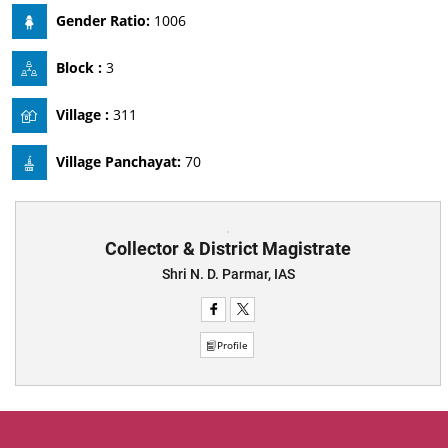
Gender Ratio:
1006
Block :
3
Village :
311
Village Panchayat:
70
Collector & District Magistrate
Shri N. D. Parmar, IAS
Profile