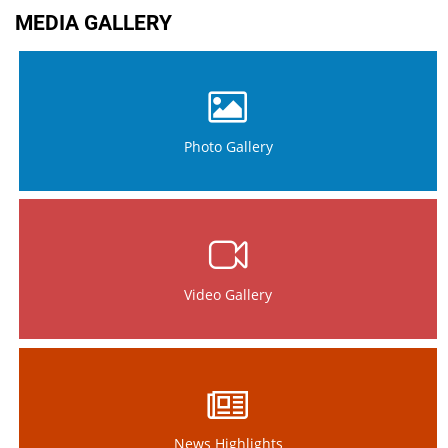
MEDIA GALLERY
Photo Gallery
Video Gallery
News Highlights