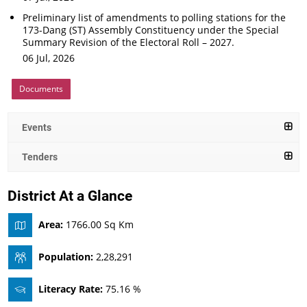
Preliminary list of amendments to polling stations for the
173-Dang (ST) Assembly Constituency under the Special
Summary Revision of the Electoral Roll – 2027.
06 Jul, 2026
Documents
Events
Tenders
District At a Glance
Area:
1766.00 Sq Km
Population:
2,28,291
Literacy Rate:
75.16 %