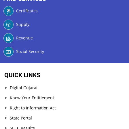
Certificates
Supply
Revenue
Social Security
QUICK LINKS
Digital Gujarat
Know Your Entitlement
Right to Information Act
State Portal
SECC Results