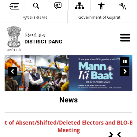
ગુજરાત સરકાર
Government of Gujarat
જિલ્લો ડાંગ
DISTRICT DANG
News
S
ang
st of Absent/Shifted/Deleted Electors and BLO-
Meeting