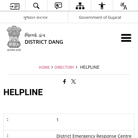
ગુજરાત સરકાર
Government of Gujarat
જિલ્લો ડાંગ
DISTRICT DANG
HELPLINE
HOME
DIRECTORY
HELPLINE
1
District Emergency Response Centre