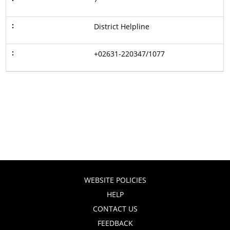
District Helpline
+02631-220347/1077
WEBSITE POLICIES
HELP
CONTACT US
FEEDBACK