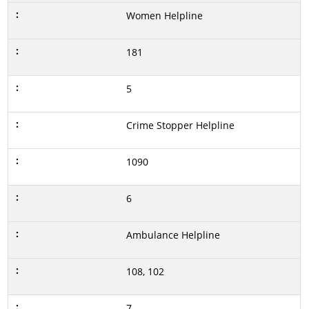
Women Helpline
181
5
Crime Stopper Helpline
1090
6
Ambulance Helpline
108, 102
7