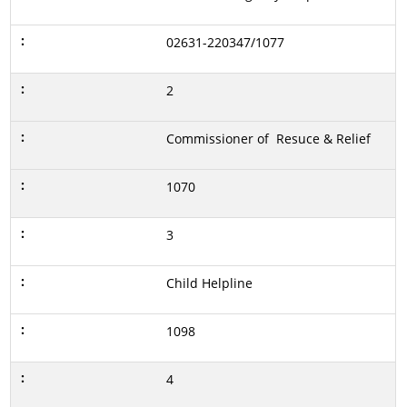
02631-220347/1077
2
Commissioner of Resuce & Relief
1070
3
Child Helpline
1098
4