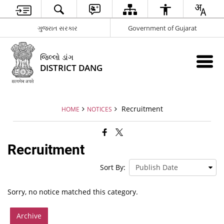
ગુજરાત સરકાર
Government of Gujarat
જિલ્લો ડાંગ
DISTRICT DANG
Recruitment
HOME
NOTICES
Recruitment
Sort By:
Sorry, no notice matched this category.
Archive