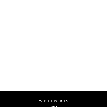
WEBSITE POLICIES