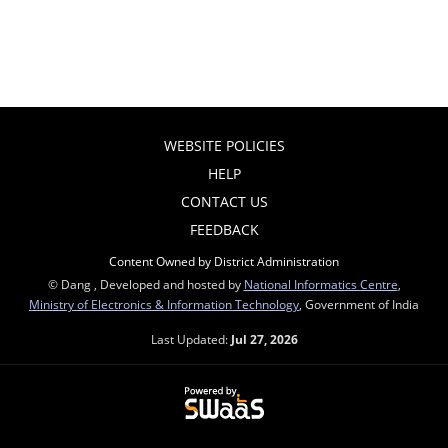
WEBSITE POLICIES
HELP
CONTACT US
FEEDBACK
Content Owned by District Administration
© Dang , Developed and hosted by
National Informatics Centre
,
Ministry of Electronics & Information Technology
, Government of India
Last Updated:
Jul 27, 2026