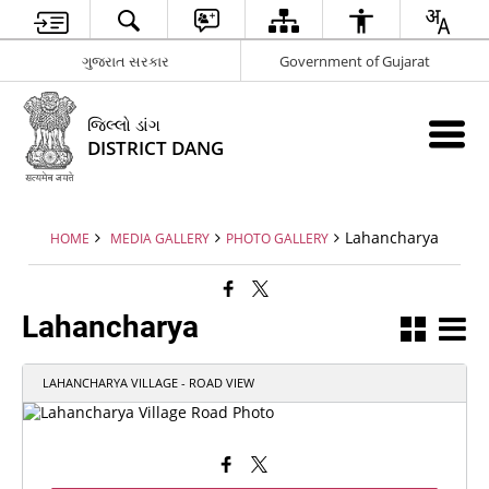
ગુજરાત સરકાર
Government of Gujarat
જિલ્લો ડાંગ
DISTRICT DANG
Lahancharya
HOME
MEDIA GALLERY
PHOTO GALLERY
Lahancharya
LAHANCHARYA VILLAGE - ROAD VIEW