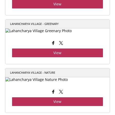
View
LAHANCHARYA VILLAGE - GREENARY
View
LAHANCHARYA VILLAGE - NATURE
View