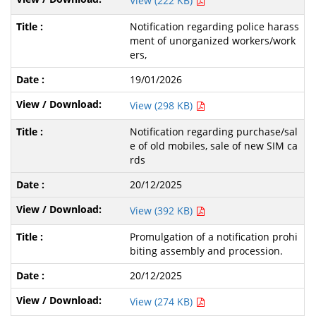
View (222 KB)
Notification regarding police harass
ment of unorganized workers/work
ers,
19/01/2026
View (298 KB)
Notification regarding purchase/sal
e of old mobiles, sale of new SIM ca
rds
20/12/2025
View (392 KB)
Promulgation of a notification prohi
biting assembly and procession.
20/12/2025
View (274 KB)