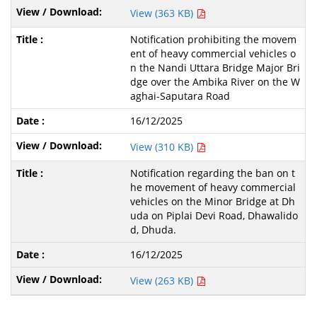
View (363 KB)
Notification prohibiting the movem
ent of heavy commercial vehicles o
n the Nandi Uttara Bridge Major Bri
dge over the Ambika River on the W
aghai-Saputara Road
16/12/2025
View (310 KB)
Notification regarding the ban on t
he movement of heavy commercial
vehicles on the Minor Bridge at Dh
uda on Piplai Devi Road, Dhawalido
d, Dhuda.
16/12/2025
View (263 KB)