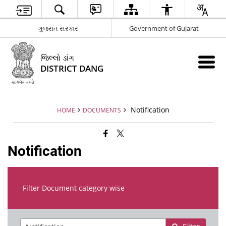
ગુજરાત સરકાર
Government of Gujarat
જિલ્લો ડાંગ
DISTRICT DANG
Notification
HOME
DOCUMENTS
Notification
Filter Document category wise