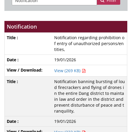
Filter
Notification
Notification regarding prohibition o
f entry of unauthorized persons/en
tities,
19/01/2026
View (269 KB)
Notification banning bursting of lou
d firecrackers and flying of drones i
n the entire Dang district to mainta
in law and order in the district and
prevent disturbance of peace and t
ranquility,
19/01/2026