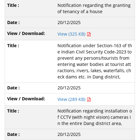
Notification regarding the granting
of tenancy of a house
20/12/2025
View (325 KB)
Notification under Section-163 of th
e Indian Civil Security Code-2023 to
prevent any persons/tourists from
entering water bodies at tourist att
ractions, rivers, lakes, waterfalls, ch
eck dams etc. in Dang district,
20/12/2025
View (289 KB)
Notification regarding installation o
f CCTV (with night vision) cameras i
n the entire Dang district area,
20/12/2025