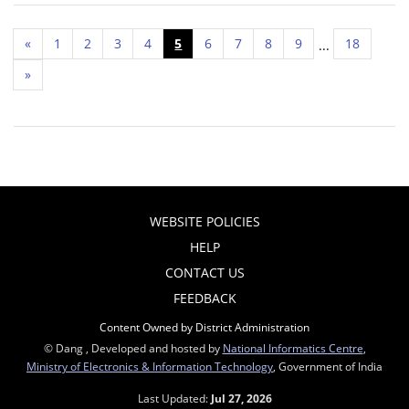
«
1
2
3
4
5
6
7
8
9
18
...
»
WEBSITE POLICIES
HELP
CONTACT US
FEEDBACK
Content Owned by District Administration
© Dang , Developed and hosted by
National Informatics Centre
,
Ministry of Electronics & Information Technology
, Government of India
Last Updated:
Jul 27, 2026